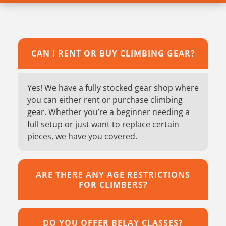
CAN I RENT OR BUY CLIMBING GEAR?
Yes! We have a fully stocked gear shop where
you can either rent or purchase climbing
gear. Whether you’re a beginner needing a
full setup or just want to replace certain
pieces, we have you covered.
ARE THERE ANY AGE RESTRICTIONS
FOR CLIMBERS?
DO YOU OFFER BELAY CLASSES?