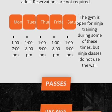
adult. Reservations are not required.
The gym is
Monday
Tuesday
Thursday
Friday
Saturday
open for ninja
training
during some
of these
1:00-
1:00-
1:00-
1:00-
1:00-
times, but
7:00
8:00
8:00
8:00
6:00
ninja classes
pm
pm
pm
pm
pm
do not use
the wall.
PASSES
DAY PASS