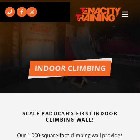
INDOOR CLIMBING
SCALE PADUCAH’S FIRST INDOOR
CLIMBING WALL!
Our 1,000-square-foot climbing wall provides