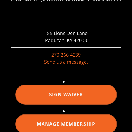
185 Lions Den Lane
Paducah, KY 42003
270-266-4239
Send us a message.
SIGN WAIVER
MANAGE MEMBERSHIP