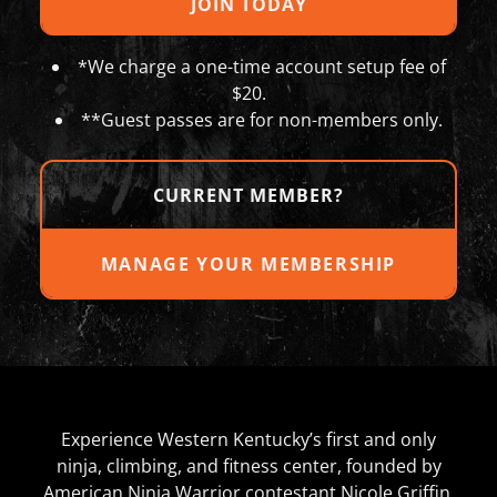
JOIN TODAY
*We charge a one-time account setup fee of
$20.
**Guest passes are for non-members only.
CURRENT MEMBER?
MANAGE YOUR MEMBERSHIP
Experience Western Kentucky’s first and only
ninja, climbing, and fitness center, founded by
American Ninja Warrior contestant Nicole Griffin.