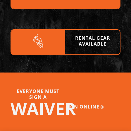
RENTAL GEAR
AVAILABLE
EVERYONE MUST
SIGN A
WAIVER
SIGN ONLINE