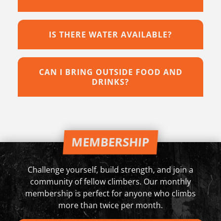
IS THERE WATER AVAILABLE?
CAN I BRING OUTSIDE FOOD AND
DRINKS?
MEMBERSHIP
Challenge yourself, build strength, and join a
community of fellow climbers. Our monthly
membership is perfect for anyone who climbs
more than twice per month.