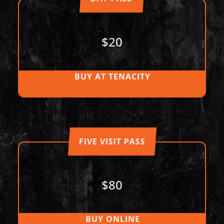
$20
BUY AT TENACITY
FIVE VISIT PASS
$80
BUY ONLINE