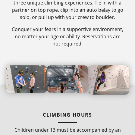
three unique climbing experiences. Tie in with a
partner on top rope, clip into an auto belay to go
solo, or pull up with your crew to boulder.
Conquer your fears in a supportive environment,
no matter your age or ability. Reservations are
not required.
CLIMBING HOURS
Children under 13 must be accompanied by an