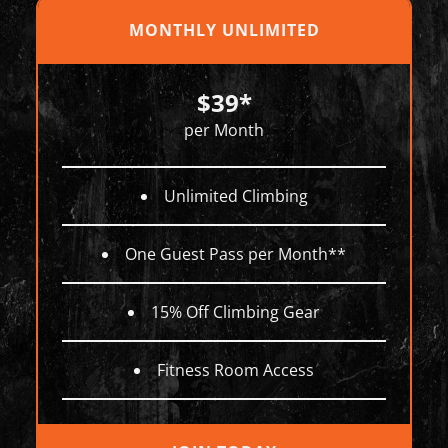
MONTHLY UNLIMITED
$39*
per Month
Unlimited Climbing
One Guest Pass per Month**
15% Off Climbing Gear
Fitness Room Access