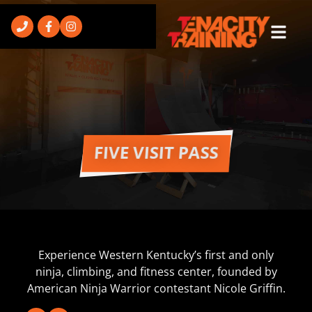
FIVE VISIT PASS
Experience Western Kentucky’s first and only
ninja, climbing, and fitness center, founded by
American Ninja Warrior contestant Nicole Griffin.