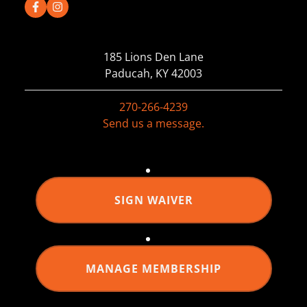
185 Lions Den Lane
Paducah, KY 42003
270-266-4239
Send us a message.
SIGN WAIVER
MANAGE MEMBERSHIP